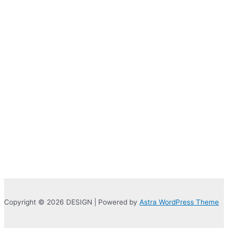
was:
is:
₹400.00.
₹180.00.
Copyright © 2026 DESIGN | Powered by
Astra WordPress Theme