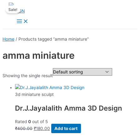
Skip
Sale!
to
content
Main
Menu
Home
/ Products tagged “amma miniature”
amma miniature
Showing the single result
3d miniature sculpt
Dr.J.Jayalalith Amma 3D Design
Rated
0
out of 5
Original
Current
₹
400.00
₹
180.00
Add to cart
price
price