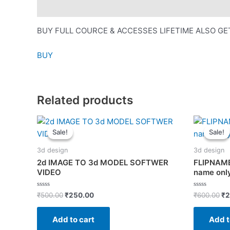
Description
BUY FULL COURCE & ACCESSES LIFETIME ALSO GE
BUY
Related products
Sale!
Sale!
Sale!
Sale!
3d design
3d design
2d IMAGE TO 3d MODEL SOFTWER
FLIPNAME
VIDEO
name only
Original
Current
Or
Rated
Rated
₹
500.00
₹
250.00
₹
600.00
₹
2
0
0
price
price
pr
out
out
was:
is:
wa
of
of
Add to cart
Add t
5
5
₹500.00.
₹250.00.
₹6