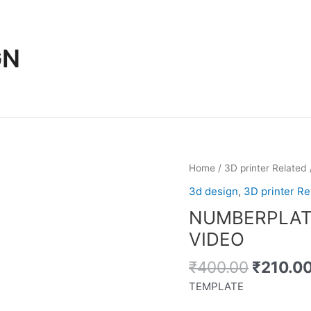
GN
Home
/
3D printer Related
3d design
,
3D printer Re
NUMBERPLAT
VIDEO
Original
₹
400.00
₹
210.0
price
TEMPLATE
was: