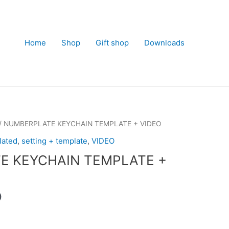
Home
Shop
Gift shop
Downloads
/ NUMBERPLATE KEYCHAIN TEMPLATE + VIDEO
lated
,
setting + template
,
VIDEO
E KEYCHAIN TEMPLATE +
Current
0
price
is: