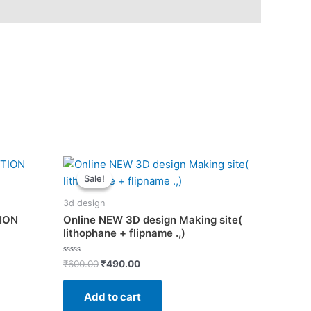
Sale!
Sale!
3d design
TION
Online NEW 3D design Making site(
lithophane + flipname .,)
Original
Current
Rated
₹
600.00
₹
490.00
0
price
price
out
was:
is:
of
Add to cart
5
₹600.00.
₹490.00.