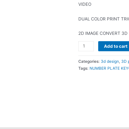
₹400.0
VIDEO
DUAL COLOR PRINT TRI
2D IMAGE CONVERT 3D
NUMBERPLATE
Add to cart
KEYCHAIN
TEMPLATE
Categories:
3d design
,
3D p
+
Tags:
NUMBER PLATE KEY
VIDEO
quantity