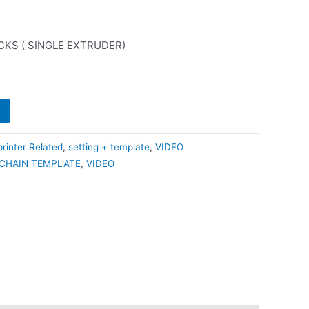
0.
₹210.00.
CKS ( SINGLE EXTRUDER)
rinter Related
,
setting + template
,
VIDEO
CHAIN TEMPLATE
,
VIDEO