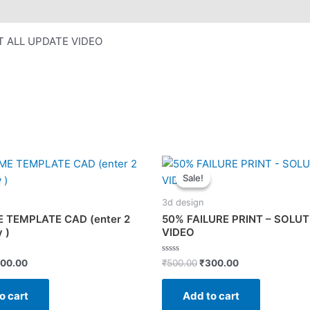
T ALL UPDATE VIDEO
Sale!
Sale!
3d design
 TEMPLATE CAD (enter 2
50% FAILURE PRINT – SOLU
 )
VIDEO
iginal
Current
Original
Current
Rated
00.00
₹
500.00
₹
300.00
0
ice
price
price
price
out
s:
is:
was:
is:
of
o cart
Add to cart
5
00.00.
₹200.00.
₹500.00.
₹300.00.