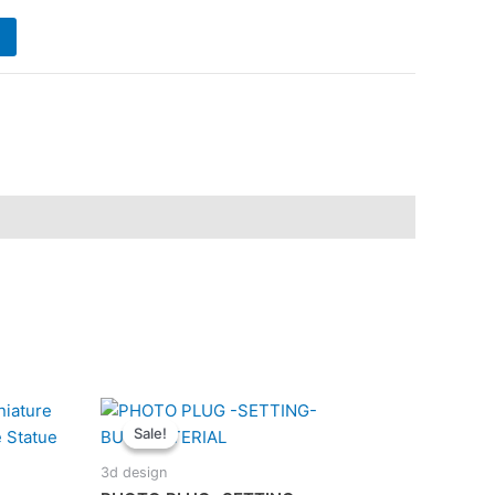
is:
.
₹180.00.
Sale!
Sale!
3d design