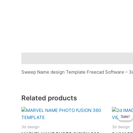
Description
Sweep Name design Template Freecad Software – 3d 
Related products
Sale!
Sale!
3d design
3d design