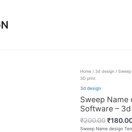
GN
Home
/
3d design
/ Sweep 
3D print
3d design
Sweep Name d
Software – 3d 
Original
₹
200.00
₹
180.0
price
Sweep Name design Temp