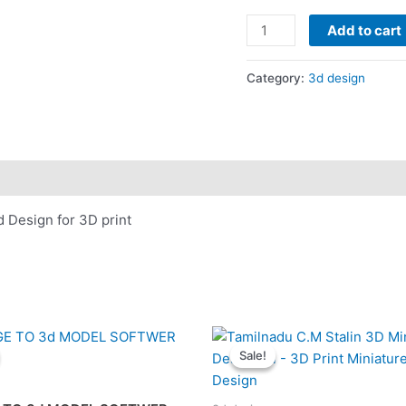
was:
Sweep
₹200.00
Add to cart
Name
design
Category:
3d design
Template
Freecad
Software
-
3d
Design
Design for 3D print
for
3D
print
quantity
Sale!
Sale!