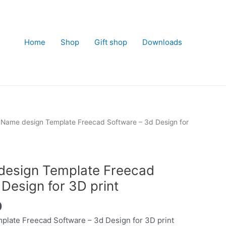
Home
Shop
Gift shop
Downloads
Name design Template Freecad Software – 3d Design for
esign Template Freecad
Design for 3D print
Current
0
price
late Freecad Software – 3d Design for 3D print