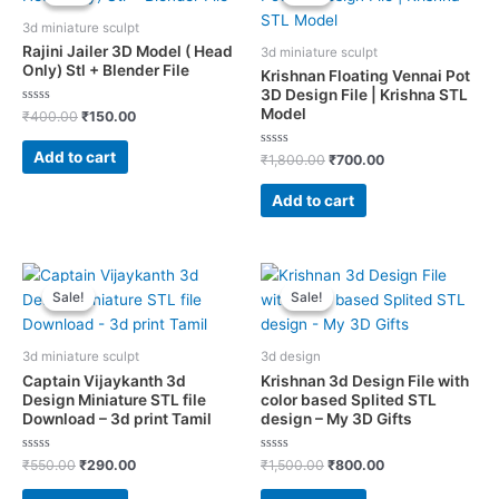
3d miniature sculpt
Rajini Jailer 3D Model ( Head
3d miniature sculpt
Only) Stl + Blender File
Krishnan Floating Vennai Pot
3D Design File | Krishna STL
Model
Rated
Original
Current
₹
400.00
₹
150.00
0
price
price
out
was:
is:
of
Add to cart
Rated
Original
Current
₹
1,800.00
₹
700.00
5
₹400.00.
₹150.00.
0
price
price
out
was:
is:
of
Add to cart
5
₹1,800.00.
₹700.00.
Sale!
Sale!
Sale!
Sale!
3d miniature sculpt
3d design
Captain Vijaykanth 3d
Krishnan 3d Design File with
Design Miniature STL file
color based Splited STL
Download – 3d print Tamil
design – My 3D Gifts
Rated
Original
Current
Rated
Original
Current
₹
550.00
₹
290.00
₹
1,500.00
₹
800.00
0
0
price
price
price
price
out
out