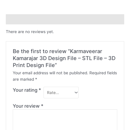
File
-
STL
Reviews (0)
File
-
There are no reviews yet.
3D
Print
Design
Be the first to review “Karmaveerar
File
Kamarajar 3D Design File – STL File – 3D
quantity
Print Design File”
Your email address will not be published.
Required fields
are marked
*
Your rating
*
Your review
*