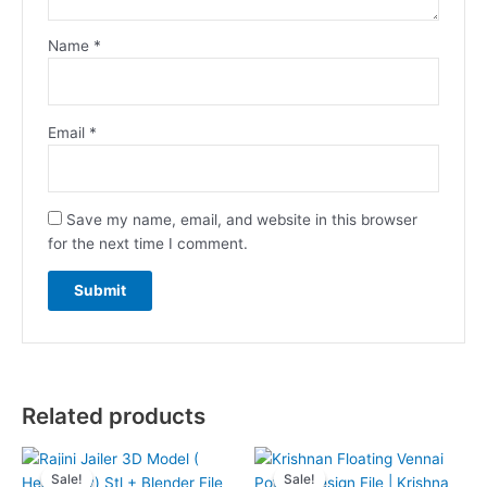
Name
*
Email
*
Save my name, email, and website in this browser
for the next time I comment.
Related products
Sale!
Sale!
Sale!
Sale!