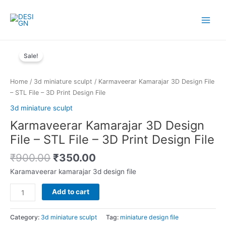
Skip
to
Main
content
Menu
Sale!
Home
/
3d miniature sculpt
/ Karmaveerar Kamarajar 3D Design File
– STL File – 3D Print Design File
3d miniature sculpt
Karmaveerar Kamarajar 3D Design
File – STL File – 3D Print Design File
Original
Current
₹
900.00
₹
350.00
price
price
Karamaveerar kamarajar 3d design file
was:
is:
₹900.00.
₹350.00.
Karmaveerar
Add to cart
Kamarajar
3D
Category:
3d miniature sculpt
Tag:
miniature design file
Design