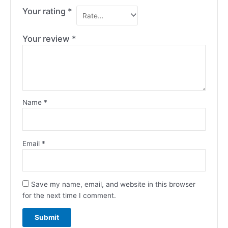
Your rating
*
Your review
*
Name
*
Email
*
Save my name, email, and website in this browser
for the next time I comment.