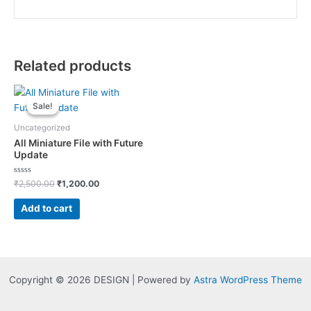
Related products
Sale!
Sale!
Uncategorized
All Miniature File with Future
Update
Rated
Original
Current
₹
2,500.00
₹
1,200.00
0
price
price
out
was:
is:
of
Add to cart
5
₹2,500.00.
₹1,200.00.
Copyright © 2026 DESIGN | Powered by
Astra WordPress Theme