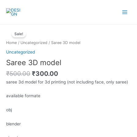
Skip
to
Main
content
Menu
Sale!
Home
/
Uncategorized
/ Saree 3D model
Uncategorized
Saree 3D model
Original
Current
₹
500.00
₹
300.00
price
price
saree 3d model for 3d printing (not including face, only saree)
was:
is:
₹500.00.
₹300.00.
available formate
obj
blender