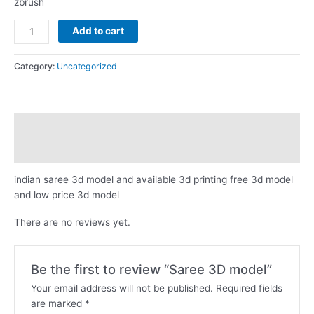
zbrush
Saree
Add to cart
3D
model
Category:
Uncategorized
quantity
Description
Reviews (0)
indian saree 3d model and available 3d printing free 3d model
and low price 3d model
There are no reviews yet.
Be the first to review “Saree 3D model”
Your email address will not be published.
Required fields
are marked
*